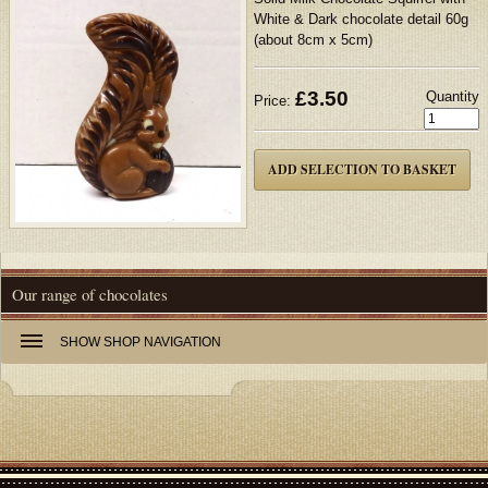
White & Dark chocolate detail 60g
(about 8cm x 5cm)
£
3.50
Quantity
Price:
Our range of chocolates
SHOW
SHOP NAVIGATION