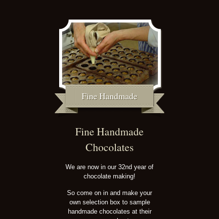
Fine Handmade
Fine Handmade
Chocolates
We are now in our 32nd year of
chocolate making!
So come on in and make your
own selection box to sample
handmade chocolates at their