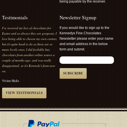
being payable by the receiver.
Testimonials
Newsletter Signup
I've received my box of chocolates for
If you would like to sign up to the
Easter and as always they are gorgeous. I
Kennedys Fine Chocolates
love being able to choose my own centres,
Newsletter please enter your name
but it's quite hard to do as there are so
and email address in the below
many lovely ones. I did foolishly buy
form and submit.
chocolates from another online source a
couple of months ago, and was really
disappointed, so it's Kennedy's from now
on.
SUBSCRIBE
Vivien Hicks
VIEW TESTIMONIALS