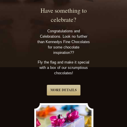
Have something to
celebrate?
Congratulations and
Celebrations. Look no further
than Kennedys Fine Chocolates
for some chocolate
inspiration??
Fly the flag and make it special
with a box of our scrumptious
chocolates!
MORE DETAILS