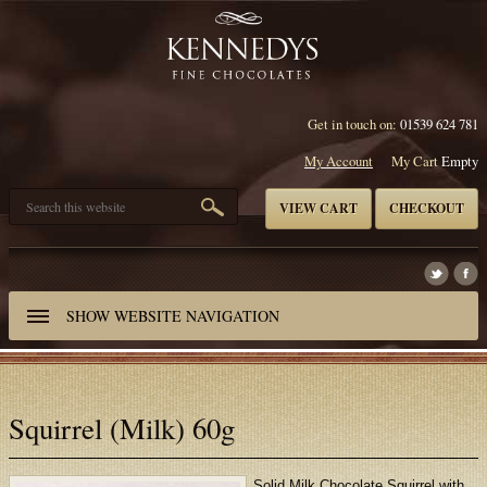
Get in touch on:
01539 624 781
My Account
My Cart
Empty
VIEW CART
CHECKOUT
SHOW
WEBSITE NAVIGATION
Squirrel (Milk) 60g
Solid Milk Chocolate Squirrel with