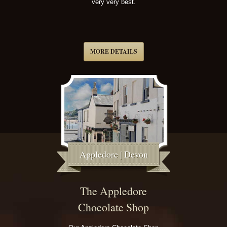
very very best.
MORE DETAILS
Appledore | Devon
The Appledore
Chocolate Shop