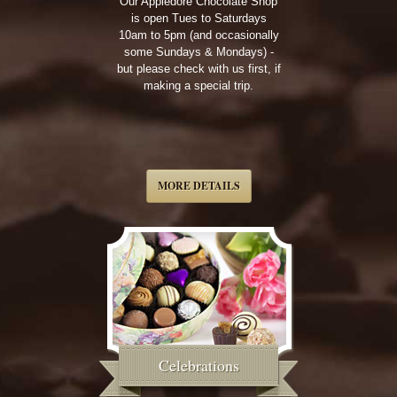
Our Appledore Chocolate Shop
is open Tues to Saturdays
10am to 5pm (and occasionally
some Sundays & Mondays) -
but please check with us first, if
making a special trip.
MORE DETAILS
Celebrations