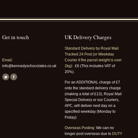
Get in touch
UK Delivery Charges
Standard Delivery by Royal Mail
Tracked 24 Post (or Weekday
Email:
Courier if the parcel weight is over
info@kennedyschocolates.co.uk
2kg):
£6 (This includes VAT of
20%).
For an ADDITIONAL charge of £7
onto the standard delivery charge
(making a total of £13), Royal Mail
Special Delivery or our Couriers,
APC, will deliver next day on a
specified weekday (Monday to
Friday).
Overseas Posting:
We can no
longer post overseas due to
DUTY