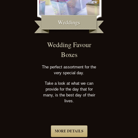
Weddings
Wedding Favour
Boxes
The perfect assortment for the
very special day.
Take a look at what we can
provide for the day that for
many, is the best day of their
lives.
MORE DETAILS