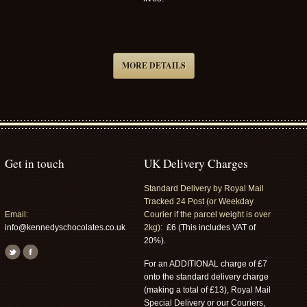
MORE DETAILS
Get in touch
UK Delivery Charges
Standard Delivery by Royal Mail
Tracked 24 Post (or Weekday
Email:
Courier if the parcel weight is over
info@kennedyschocolates.co.uk
2kg):
£6 (This includes VAT of
20%).
For an ADDITIONAL charge of £7
onto the standard delivery charge
(making a total of £13), Royal Mail
Special Delivery or our Couriers,