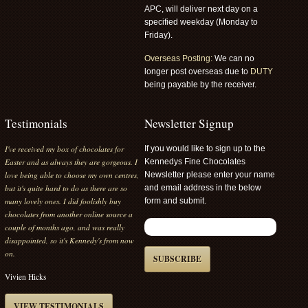
APC, will deliver next day on a
specified weekday (Monday to
Friday).
Overseas Posting:
We can no
longer post overseas due to
DUTY
being payable by the receiver.
Testimonials
Newsletter Signup
I've received my box of chocolates for
If you would like to sign up to the
Easter and as always they are gorgeous. I
Kennedys Fine Chocolates
love being able to choose my own centres,
Newsletter please enter your name
but it's quite hard to do as there are so
and email address in the below
many lovely ones. I did foolishly buy
form and submit.
chocolates from another online source a
couple of months ago, and was really
disappointed, so it's Kennedy's from now
on.
SUBSCRIBE
Vivien Hicks
VIEW TESTIMONIALS