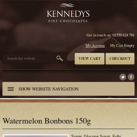
Get in touch on:
01539 624 781
My Account
My Cart
Empty
VIEW CART
CHECKOUT
SHOW
WEBSITE NAVIGATION
Watermelon Bonbons 150g
Sugar, Glucose Syrup, Fully