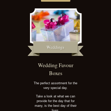
Weddings
Wedding Favour
Boxes
The perfect assortment for the
very special day.
Take a look at what we can
provide for the day that for
many, is the best day of their
lives.