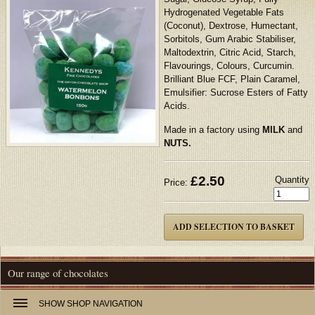
Hydrogenated Vegetable Fats
(Coconut), Dextrose, Humectant,
Sorbitols, Gum Arabic Stabiliser,
Maltodextrin, Citric Acid, Starch,
Flavourings, Colours, Curcumin.
Brilliant Blue FCF, Plain Caramel,
Emulsifier: Sucrose Esters of Fatty
Acids.
Made in a factory using
MILK
and
NUTS.
£
2.50
Quantity
Price:
Our range of chocolates
SHOW
SHOP NAVIGATION