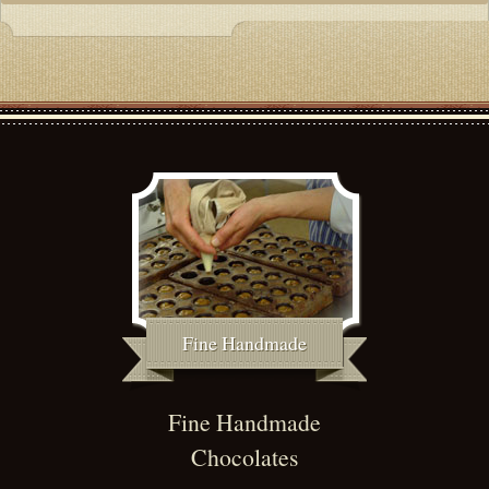
Fine Handmade
Fine Handmade
Chocolates