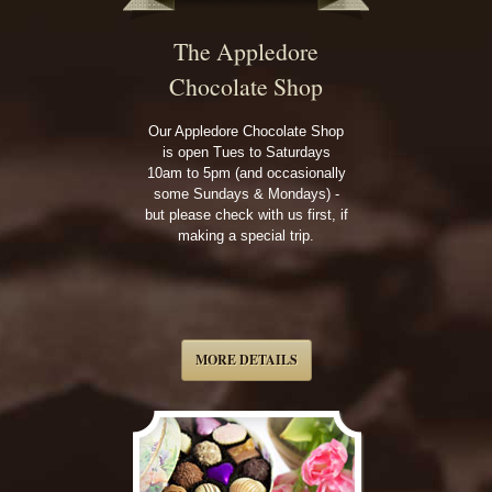
The Appledore
Chocolate Shop
Our Appledore Chocolate Shop
is open Tues to Saturdays
10am to 5pm (and occasionally
some Sundays & Mondays) -
but please check with us first, if
making a special trip.
MORE DETAILS