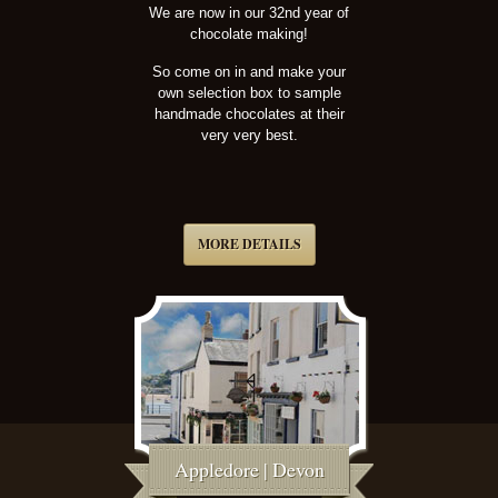
We are now in our 32nd year of
chocolate making!
So come on in and make your
own selection box to sample
handmade chocolates at their
very very best.
MORE DETAILS
Appledore | Devon