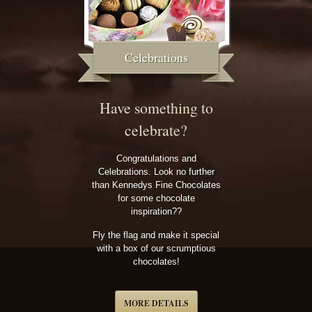
Celebrations
Have something to
celebrate?
Congratulations and
Celebrations. Look no further
than Kennedys Fine Chocolates
for some chocolate
inspiration??
Fly the flag and make it special
with a box of our scrumptious
chocolates!
MORE DETAILS