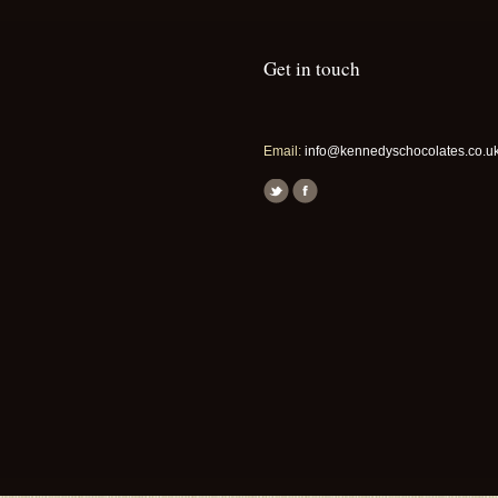
Get in touch
Email:
info@kennedyschocolates.co.u