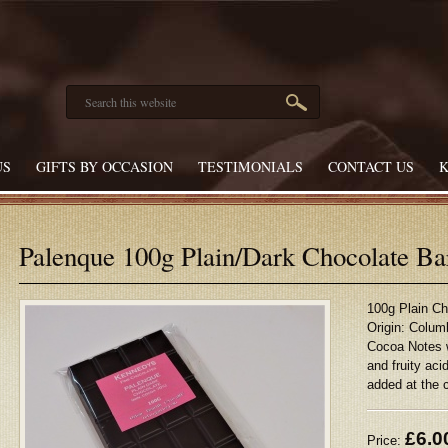
US
GIFTS BY OCCASION
TESTIMONIALS
CONTACT US
Palenque 100g Plain/Dark Chocolate B
100g Plain C
Origin: Colum
Cocoa Notes 
and fruity a
added at the 
£
6.0
Price: