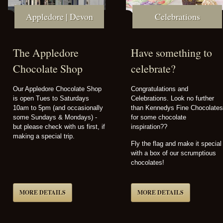
Appledore | Devon
Celebrations
The Appledore
Have something to
Chocolate Shop
celebrate?
Our Appledore Chocolate Shop
Congratulations and
is open Tues to Saturdays
Celebrations. Look no further
10am to 5pm (and occasionally
than Kennedys Fine Chocolates
some Sundays & Mondays) -
for some chocolate
but please check with us first, if
inspiration??
making a special trip.
Fly the flag and make it special
with a box of our scrumptious
chocolates!
MORE DETAILS
MORE DETAILS