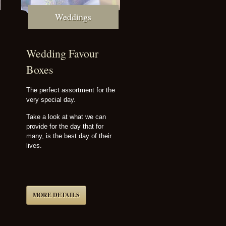
Weddings
Wedding Favour
Boxes
The perfect assortment for the
very special day.
Take a look at what we can
provide for the day that for
many, is the best day of their
lives.
MORE DETAILS