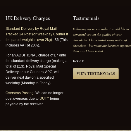
UK Delivery Charges
Testimonials
Following my recent order I would like to
Standard Delivery by Royal Mail
commend you on the quality of your
Tracked 24 Post (or Weekday Courier if
chocolates. I have tasted many makes of
k
the parcel weight is over 2kg):
£6 (This
chocolate - but yours are far more superio
includes VAT of 20%).
than any I have tasted.
For an ADDITIONAL charge of £7 onto
Jackie D
the standard delivery charge (making a
total of £13), Royal Mail Special
Delivery or our Couriers, APC, will
VIEW TESTIMONIALS
deliver next day on a specified
weekday (Monday to Friday).
Overseas Posting:
We can no longer
post overseas due to
DUTY
being
payable by the receiver.