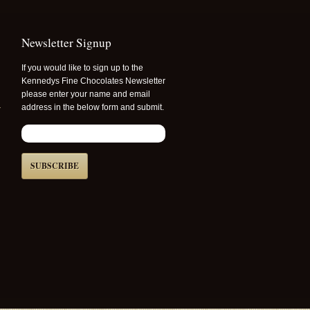
Newsletter Signup
If you would like to sign up to the
Kennedys Fine Chocolates Newsletter
please enter your name and email
r
address in the below form and submit.
SUBSCRIBE