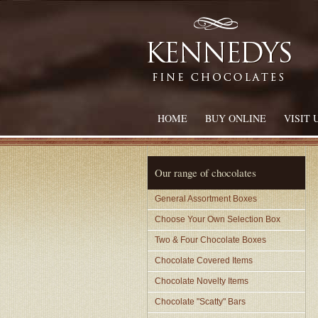
HOME
BUY ONLINE
VISIT 
Our range of chocolates
General Assortment Boxes
Choose Your Own Selection Box
Two & Four Chocolate Boxes
Chocolate Covered Items
Chocolate Novelty Items
Chocolate "Scatty" Bars