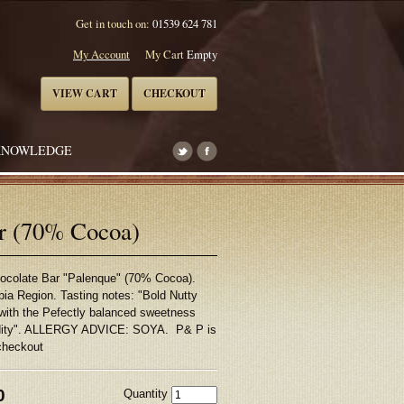
Get in touch on:
01539 624 781
My Account
My Cart
Empty
VIEW CART
CHECKOUT
KNOWLEDGE
ar (70% Cocoa)
hocolate Bar "Palenque" (70% Cocoa).
bia Region. Tasting notes: "Bold Nutty
with the Pefectly balanced sweetness
cidity". ALLERGY ADVICE: SOYA. P& P is
checkout
0
Quantity