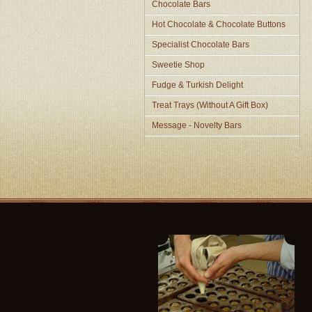
Chocolate Bars
Hot Chocolate & Chocolate Buttons
Specialist Chocolate Bars
Sweetie Shop
Fudge & Turkish Delight
Treat Trays (Without A Gift Box)
Message - Novelty Bars