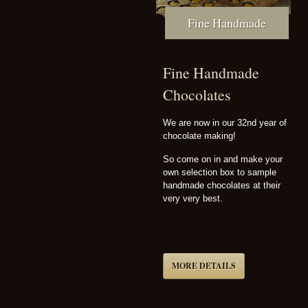
Fine Handmade
Fine Handmade
Chocolates
We are now in our 32nd year of
chocolate making!
So come on in and make your
own selection box to sample
handmade chocolates at their
very very best.
MORE DETAILS