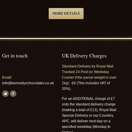
MORE DETAILS
Get in touch
UK Delivery Charges
Standard Delivery by Royal Mail
Tracked 24 Post (or Weekday
Email:
Courier if the parcel weight is over
info@kennedyschocolates.co.uk
2kg):
£6 (This includes VAT of
20%).
For an ADDITIONAL charge of £7
onto the standard delivery charge
(making a total of £13), Royal Mail
Special Delivery or our Couriers,
APC, will deliver next day on a
specified weekday (Monday to