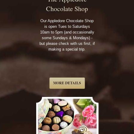
Chocolate Shop
Our Appledore Chocolate Shop
is open Tues to Saturdays
10am to 5pm (and occasionally
some Sundays & Mondays) -
but please check with us first, if
making a special trip.
MORE DETAILS