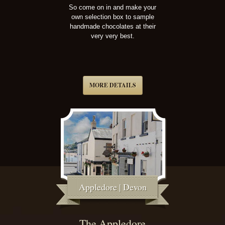
So come on in and make your
own selection box to sample
handmade chocolates at their
very very best.
MORE DETAILS
Appledore | Devon
The Appledore