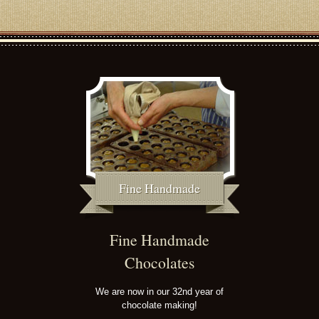
Fine Handmade
Fine Handmade
Chocolates
We are now in our 32nd year of
chocolate making!