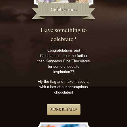
Celebrations
Have something to
celebrate?
Congratulations and
Celebrations. Look no further
than Kennedys Fine Chocolates
for some chocolate
inspiration??
Fly the flag and make it special
with a box of our scrumptious
chocolates!
MORE DETAILS