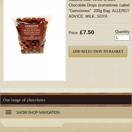
Chocolate Drops (sometimes called
"Gemstones" 200g Bag. ALLERGY
ADVICE: MILK, SOYA
£
7.50
Quantity
Price:
Our range of chocolates
SHOW
SHOP NAVIGATION