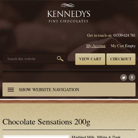
Get in touch on:
01539 624 781
My Account
My Cart
Empty
VIEW CART
CHECKOUT
SHOW
WEBSITE NAVIGATION
Chocolate Sensations 200g
Marbled Milk, White & Dark