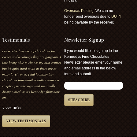
Friday).
Overseas Posting:
We can no
longer post overseas due to
DUTY
being payable by the receiver.
Testimonials
Newsletter Signup
I've received my box of chocolates for
If you would like to sign up to the
Easter and as always they are gorgeous. I
Kennedys Fine Chocolates
love being able to choose my own centres,
Newsletter please enter your name
but it's quite hard to do as there are so
and email address in the below
many lovely ones. I did foolishly buy
form and submit.
chocolates from another online source a
couple of months ago, and was really
disappointed, so it's Kennedy's from now
on.
SUBSCRIBE
Vivien Hicks
VIEW TESTIMONIALS