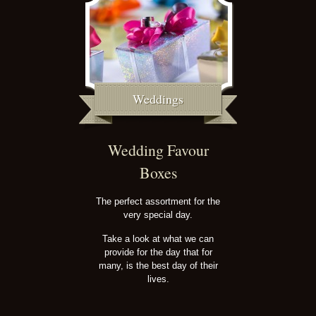
Weddings
Wedding Favour
Boxes
The perfect assortment for the
very special day.
Take a look at what we can
provide for the day that for
many, is the best day of their
lives.