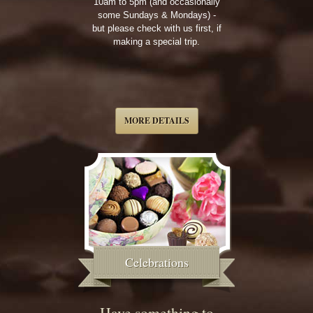
10am to 5pm (and occasionally
some Sundays & Mondays) -
but please check with us first, if
making a special trip.
MORE DETAILS
Celebrations
Have something to