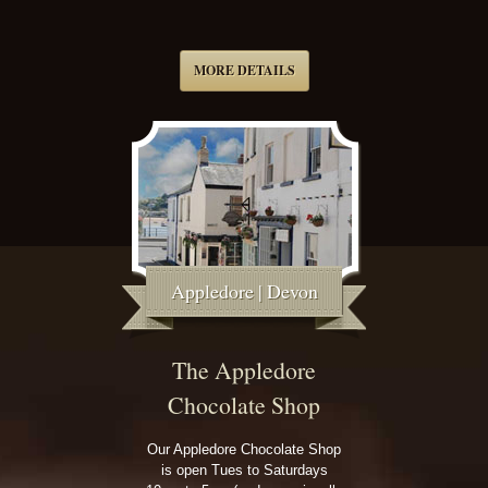
MORE DETAILS
Appledore | Devon
The Appledore
Chocolate Shop
Our Appledore Chocolate Shop
is open Tues to Saturdays