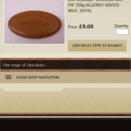
Pill" 250g (ALLERGY ADVICE:
MILK, SOYA)
£
9.00
Quantity
Price:
Our range of chocolates
SHOW
SHOP NAVIGATION