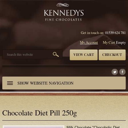
Get in touch on:
01539 624 781
My Account
My Cart
Empty
VIEW CART
CHECKOUT
SHOW
WEBSITE NAVIGATION
Chocolate Diet Pill 250g
Milk Chocolate "Chocoholic Diet