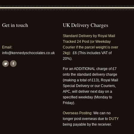
Get in touch
UK Delivery Charges
Standard Delivery by Royal Mail
Tracked 24 Post (or Weekday
Email:
Courier if the parcel weight is over
info@kennedyschocolates.co.uk
2kg):
£6 (This includes VAT of
20%).
For an ADDITIONAL charge of £7
onto the standard delivery charge
(making a total of £13), Royal Mail
Special Delivery or our Couriers,
APC, will deliver next day on a
specified weekday (Monday to
Friday).
Overseas Posting:
We can no
longer post overseas due to
DUTY
being payable by the receiver.