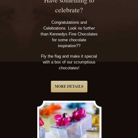
celebrate?
Congratulations and
Celebrations. Look no further
than Kennedys Fine Chocolates
for some chocolate
inspiration??
Fly the flag and make it special
with a box of our scrumptious
chocolates!
MORE DETAILS