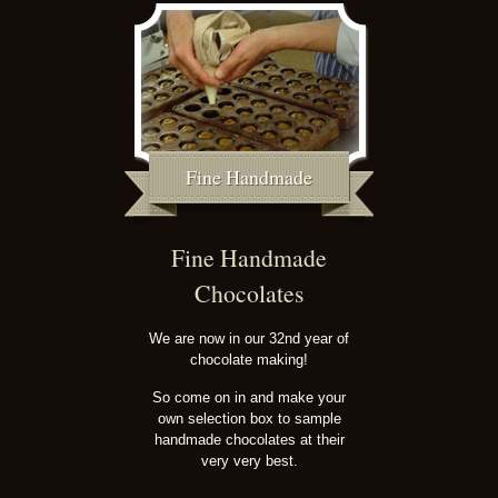
Fine Handmade
Fine Handmade
Chocolates
We are now in our 32nd year of
chocolate making!
So come on in and make your
own selection box to sample
handmade chocolates at their
very very best.