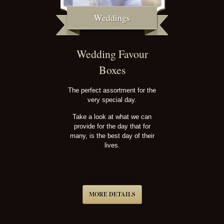
Weddings
Wedding Favour
Boxes
The perfect assortment for the
very special day.
Take a look at what we can
provide for the day that for
many, is the best day of their
lives.
MORE DETAILS