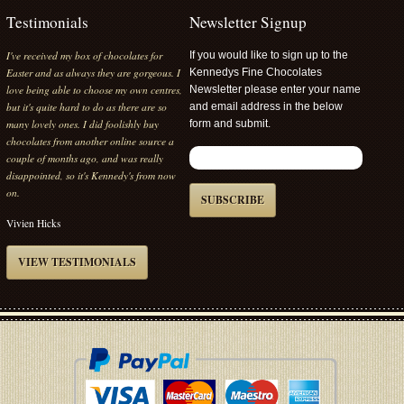
Testimonials
Newsletter Signup
I've received my box of chocolates for
If you would like to sign up to the
Easter and as always they are gorgeous. I
Kennedys Fine Chocolates
love being able to choose my own centres,
Newsletter please enter your name
but it's quite hard to do as there are so
and email address in the below
many lovely ones. I did foolishly buy
form and submit.
chocolates from another online source a
couple of months ago, and was really
disappointed, so it's Kennedy's from now
on.
SUBSCRIBE
Vivien Hicks
VIEW TESTIMONIALS