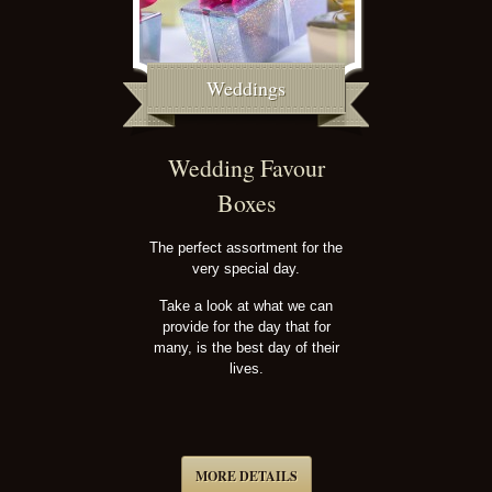
Weddings
Wedding Favour
Boxes
The perfect assortment for the
very special day.
Take a look at what we can
provide for the day that for
many, is the best day of their
lives.
MORE DETAILS