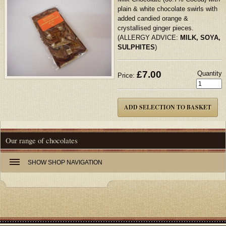
plain & white chocolate swirls with
added candied orange &
crystallised ginger pieces.
(ALLERGY ADVICE:
MILK, SOYA,
SULPHITES
)
£
7.00
Quantity
Price:
Our range of chocolates
SHOW
SHOP NAVIGATION