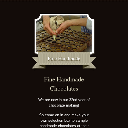
Fine Handmade
Fine Handmade
Chocolates
We are now in our 32nd year of
chocolate making!
So come on in and make your
own selection box to sample
handmade chocolates at their