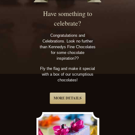
Have something to
celebrate?
Congratulations and
Celebrations. Look no further
than Kennedys Fine Chocolates
for some chocolate
inspiration??
Fly the flag and make it special
with a box of our scrumptious
chocolates!
MORE DETAILS