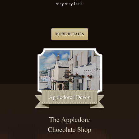
very very best.
MORE DETAILS
Appledore | Devon
The Appledore
Chocolate Shop