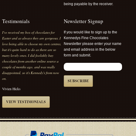
being payable by the receiver.
Testimonials
Newsletter Signup
I've received my box of chocolates for
If you would like to sign up to the
Easter and as always they are gorgeous. I
Kennedys Fine Chocolates
love being able to choose my own centres,
Newsletter please enter your name
but it's quite hard to do as there are so
and email address in the below
many lovely ones. I did foolishly buy
form and submit.
chocolates from another online source a
couple of months ago, and was really
disappointed, so it's Kennedy's from now
on.
SUBSCRIBE
Vivien Hicks
VIEW TESTIMONIALS