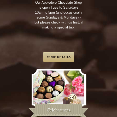
Our Appledore Chocolate Shop
is open Tues to Saturdays
10am to 5pm (and occasionally
some Sundays & Mondays) -
but please check with us first, if
making a special trip.
MORE DETAILS
Celebrations