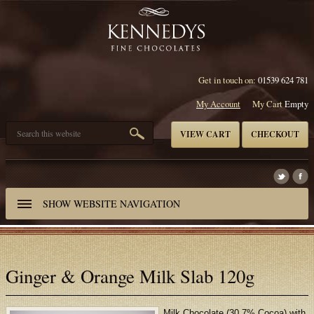
Get in touch on:
01539 624 781
My Account
My Cart
Empty
VIEW CART
CHECKOUT
SHOW
WEBSITE NAVIGATION
Ginger & Orange Milk Slab 120g
Milk Chocolate (30.7% Cocoa) with