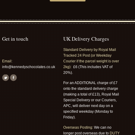
Get in touch
UK Delivery Charges
Standard Delivery by Royal Mail
Tracked 24 Post (or Weekday
Email:
Courier if the parcel weight is over
info@kennedyschocolates.co.uk
2kg):
£6 (This includes VAT of
20%).
For an ADDITIONAL charge of £7
onto the standard delivery charge
(making a total of £13), Royal Mail
Special Delivery or our Couriers,
APC, will deliver next day on a
specified weekday (Monday to
Friday).
Overseas Posting:
We can no
longer post overseas due to
DUTY