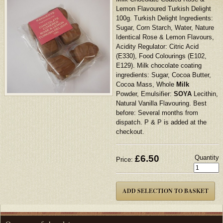
Lemon Flavoured Turkish Delight
100g. Turkish Delight Ingredients:
Sugar, Corn Starch, Water, Nature
Identical Rose & Lemon Flavours,
Acidity Regulator: Citric Acid
(E330), Food Colourings (E102,
E129). Milk chocolate coating
ingredients: Sugar, Cocoa Butter,
Cocoa Mass, Whole
Milk
Powder, Emulsifier:
SOYA
Lecithin,
Natural Vanilla Flavouring. Best
before: Several months from
dispatch. P & P is added at the
checkout.
£
6.50
Quantity
Price: