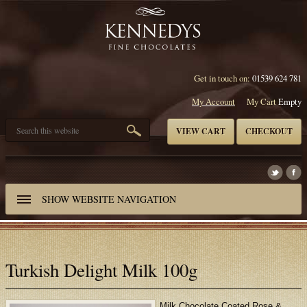
Get in touch on:
01539 624 781
My Account
My Cart
Empty
VIEW CART
CHECKOUT
SHOW
WEBSITE NAVIGATION
Turkish Delight Milk 100g
Milk Chocolate Coated Rose &