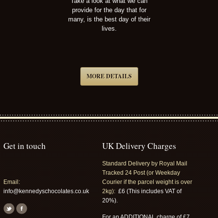
Take a look at what we can
provide for the day that for
many, is the best day of their
lives.
MORE DETAILS
Get in touch
UK Delivery Charges
Standard Delivery by Royal Mail
Tracked 24 Post (or Weekday
Email:
Courier if the parcel weight is over
info@kennedyschocolates.co.uk
2kg):
£6 (This includes VAT of
20%).
For an ADDITIONAL charge of £7