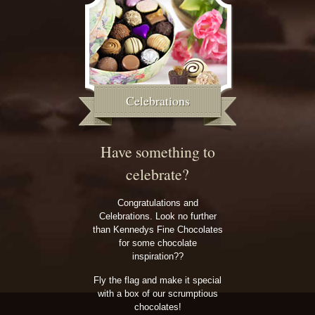
Celebrations
Have something to
celebrate?
Congratulations and
Celebrations. Look no further
than Kennedys Fine Chocolates
for some chocolate
inspiration??
Fly the flag and make it special
with a box of our scrumptious
chocolates!