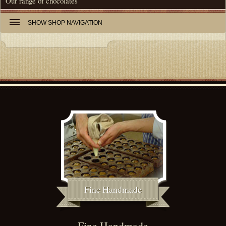
Our range of chocolates
SHOW
SHOP NAVIGATION
Fine Handmade
Fine Handmade