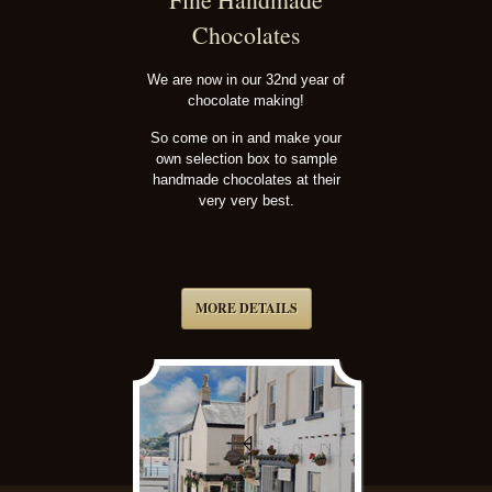
Chocolates
We are now in our 32nd year of
chocolate making!
So come on in and make your
own selection box to sample
handmade chocolates at their
very very best.
MORE DETAILS