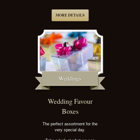
MORE DETAILS
Weddings
Wedding Favour
Boxes
The perfect assortment for the
very special day.