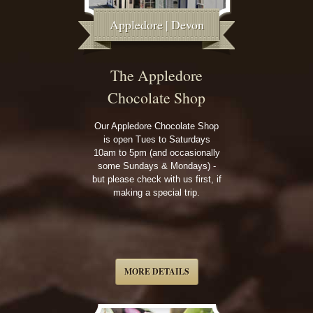
Appledore | Devon
The Appledore
Chocolate Shop
Our Appledore Chocolate Shop
is open Tues to Saturdays
10am to 5pm (and occasionally
some Sundays & Mondays) -
but please check with us first, if
making a special trip.
MORE DETAILS