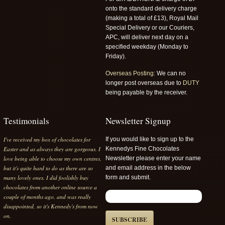
onto the standard delivery charge
(making a total of £13), Royal Mail
Special Delivery or our Couriers,
APC, will deliver next day on a
specified weekday (Monday to
Friday).
Overseas Posting:
We can no
longer post overseas due to
DUTY
being payable by the receiver.
Testimonials
Newsletter Signup
I've received my box of chocolates for
If you would like to sign up to the
Easter and as always they are gorgeous. I
Kennedys Fine Chocolates
love being able to choose my own centres,
Newsletter please enter your name
but it's quite hard to do as there are so
and email address in the below
many lovely ones. I did foolishly buy
form and submit.
chocolates from another online source a
couple of months ago, and was really
disappointed, so it's Kennedy's from now
on.
SUBSCRIBE