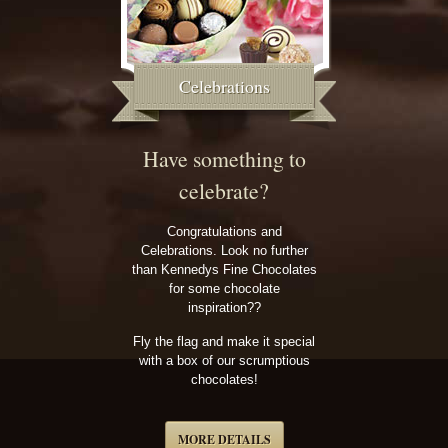
Celebrations
Have something to
celebrate?
Congratulations and
Celebrations. Look no further
than Kennedys Fine Chocolates
for some chocolate
inspiration??
Fly the flag and make it special
with a box of our scrumptious
chocolates!
MORE DETAILS