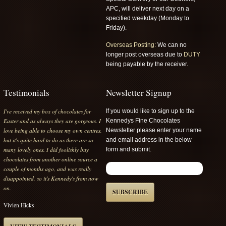
APC, will deliver next day on a
specified weekday (Monday to
Friday).
Overseas Posting:
We can no
longer post overseas due to
DUTY
being payable by the receiver.
Testimonials
Newsletter Signup
I've received my box of chocolates for
If you would like to sign up to the
Easter and as always they are gorgeous. I
Kennedys Fine Chocolates
love being able to choose my own centres,
Newsletter please enter your name
but it's quite hard to do as there are so
and email address in the below
many lovely ones. I did foolishly buy
form and submit.
chocolates from another online source a
couple of months ago, and was really
disappointed, so it's Kennedy's from now
on.
SUBSCRIBE
Vivien Hicks