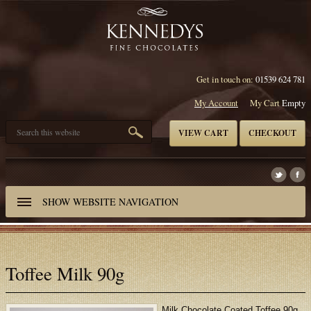
Get in touch on:
01539 624 781
My Account
My Cart
Empty
VIEW CART
CHECKOUT
SHOW
WEBSITE NAVIGATION
Toffee Milk 90g
Milk Chocolate Coated Toffee 90g