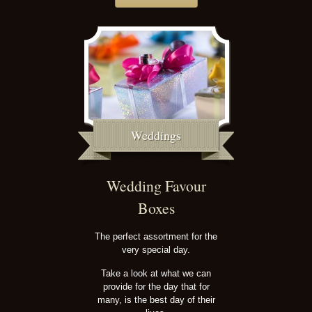
Weddings
Wedding Favour
Boxes
The perfect assortment for the
very special day.
Take a look at what we can
provide for the day that for
many, is the best day of their