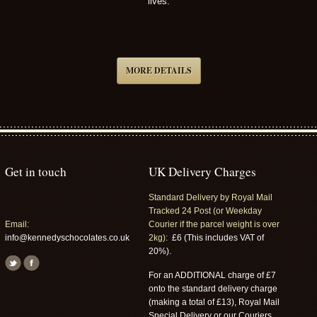
lives.
MORE DETAILS
Get in touch
UK Delivery Charges
Standard Delivery by Royal Mail
Tracked 24 Post (or Weekday
Email:
Courier if the parcel weight is over
info@kennedyschocolates.co.uk
2kg):
£6 (This includes VAT of
20%).
For an ADDITIONAL charge of £7
onto the standard delivery charge
(making a total of £13), Royal Mail
Special Delivery or our Couriers,