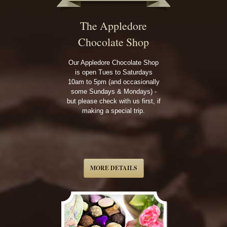
The Appledore
Chocolate Shop
Our Appledore Chocolate Shop
is open Tues to Saturdays
10am to 5pm (and occasionally
some Sundays & Mondays) -
but please check with us first, if
making a special trip.
MORE DETAILS