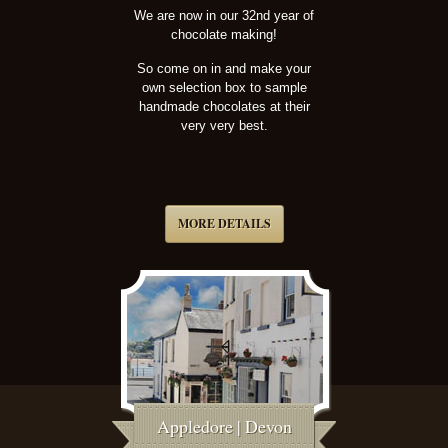
We are now in our 32nd year of
chocolate making!
So come on in and make your
own selection box to sample
handmade chocolates at their
very very best.
MORE DETAILS
Appledore | Devon