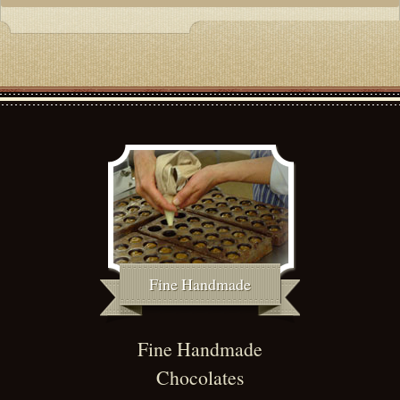
Fine Handmade
Fine Handmade
Chocolates