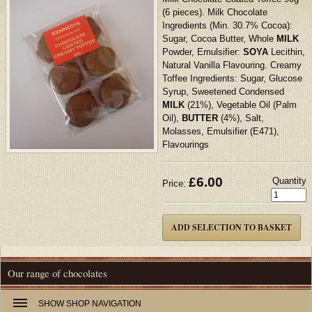
(6 pieces). Milk Chocolate
Ingredients (Min. 30.7% Cocoa):
Sugar, Cocoa Butter, Whole
MILK
Powder, Emulsifier:
SOYA
Lecithin,
Natural Vanilla Flavouring. Creamy
Toffee Ingredients: Sugar, Glucose
Syrup, Sweetened Condensed
MILK
(21%), Vegetable Oil (Palm
Oil),
BUTTER
(4%), Salt,
Molasses, Emulsifier (E471),
Flavourings
£
6.00
Quantity
Price:
Our range of chocolates
SHOW
SHOP NAVIGATION