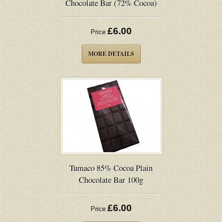
Chocolate Bar (72% Cocoa)
£6.00
Price
MORE DETAILS
Tumaco 85% Cocoa Plain
Chocolate Bar 100g
£6.00
Price