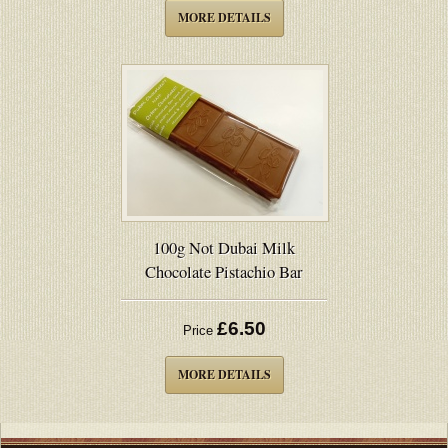
MORE DETAILS
100g Not Dubai Milk
Chocolate Pistachio Bar
£6.50
Price
MORE DETAILS