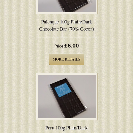
Palenque 100g Plain/Dark
Chocolate Bar (70% Cocoa)
£6.00
Price
MORE DETAILS
Peru 100g Plain/Dark