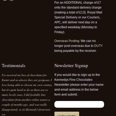
For an ADDITIONAL charge of £7
onto the standard delivery charge
(making a total of £13), Royal Mail
Special Delivery or our Couriers,
APC, will deliver next day on a
specified weekday (Monday to
Friday).
Overseas Posting:
We can no
longer post overseas due to
DUTY
being payable by the receiver.
Testimonials
Newsletter Signup
I've received my box of chocolates for
If you would like to sign up to the
Easter and as always they are gorgeous. I
Kennedys Fine Chocolates
love being able to choose my own centres,
Newsletter please enter your name
but it's quite hard to do as there are so
and email address in the below
many lovely ones. I did foolishly buy
form and submit.
chocolates from another online source a
couple of months ago, and was really
disappointed, so it's Kennedy's from now
on.