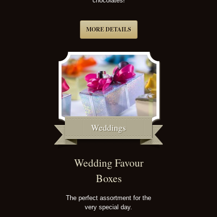
chocolates!
MORE DETAILS
Weddings
Wedding Favour
Boxes
The perfect assortment for the
very special day.