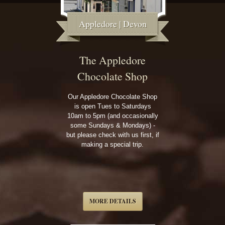
Appledore | Devon
The Appledore
Chocolate Shop
Our Appledore Chocolate Shop
is open Tues to Saturdays
10am to 5pm (and occasionally
some Sundays & Mondays) -
but please check with us first, if
making a special trip.
MORE DETAILS