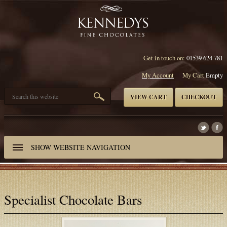
Get in touch on:
01539 624 781
My Account
My Cart
Empty
VIEW CART
CHECKOUT
SHOW
WEBSITE NAVIGATION
Specialist Chocolate Bars