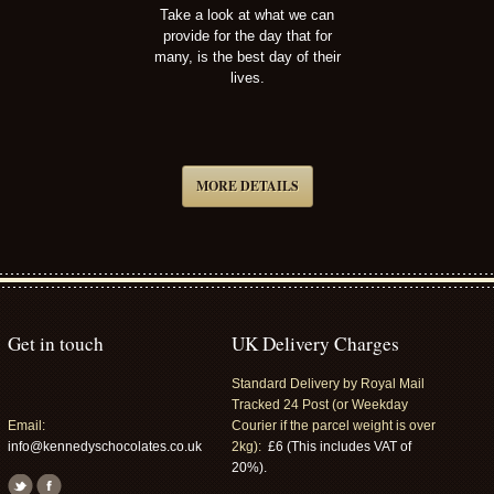
Take a look at what we can
provide for the day that for
many, is the best day of their
lives.
MORE DETAILS
Get in touch
UK Delivery Charges
Standard Delivery by Royal Mail
Tracked 24 Post (or Weekday
Email:
Courier if the parcel weight is over
info@kennedyschocolates.co.uk
2kg):
£6 (This includes VAT of
20%).