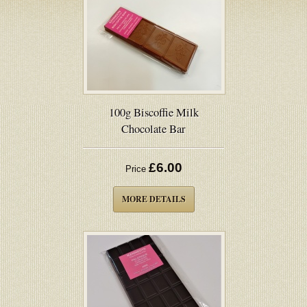
100g Biscoffie Milk
Chocolate Bar
£6.00
Price
MORE DETAILS