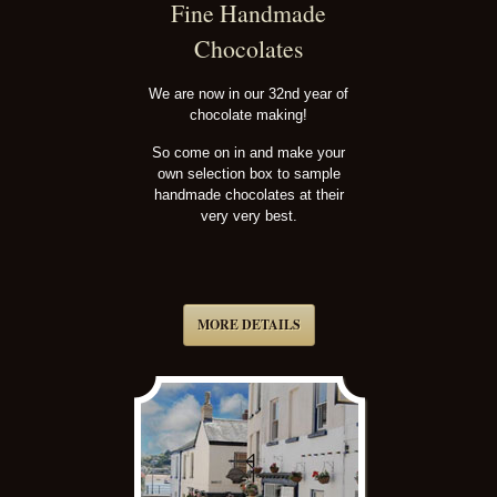
Fine Handmade
Chocolates
We are now in our 32nd year of
chocolate making!
So come on in and make your
own selection box to sample
handmade chocolates at their
very very best.
MORE DETAILS