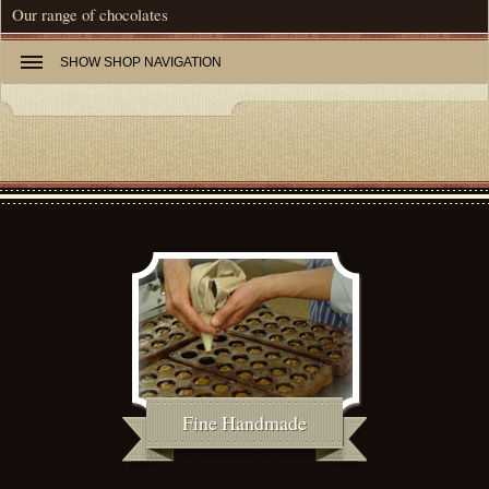
Our range of chocolates
SHOW
SHOP NAVIGATION
Fine Handmade