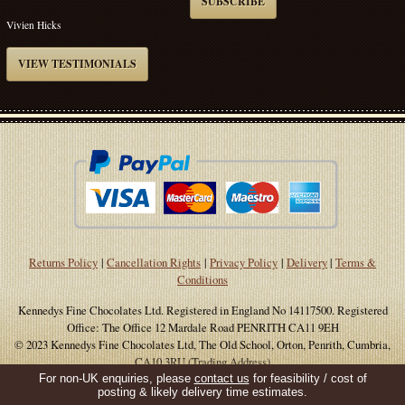
SUBSCRIBE
Vivien Hicks
VIEW TESTIMONIALS
Returns Policy
|
Cancellation Rights
|
Privacy Policy
|
Delivery
|
Terms &
Conditions
Kennedys Fine Chocolates Ltd. Registered in England No 14117500. Registered
Office: The Office 12 Mardale Road PENRITH CA11 9EH
© 2023 Kennedys Fine Chocolates Ltd, The Old School, Orton, Penrith, Cumbria,
CA10 3RU (Trading Address)
For non-UK enquiries, please
contact us
for feasibility / cost of
Site Supported By
WWD
posting & likely delivery time estimates.