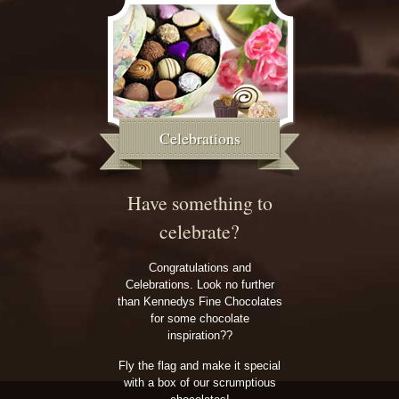
Celebrations
Have something to
celebrate?
Congratulations and
Celebrations. Look no further
than Kennedys Fine Chocolates
for some chocolate
inspiration??
Fly the flag and make it special
with a box of our scrumptious