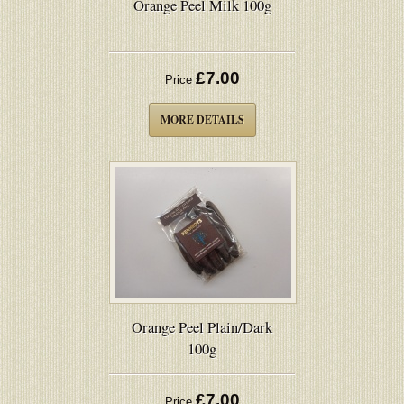
Orange Peel Milk 100g
£7.00
Price
MORE DETAILS
Orange Peel Plain/Dark
100g
£7.00
Price