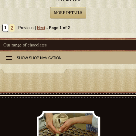
MORE DETAILS
1
2
- Previous |
Next
- Page 1 of 2
Our range of chocolates
SHOW
SHOP NAVIGATION