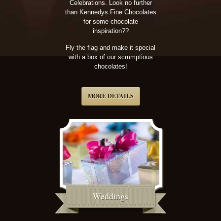
Celebrations. Look no further
than Kennedys Fine Chocolates
for some chocolate
inspiration??
Fly the flag and make it special
with a box of our scrumptious
chocolates!
MORE DETAILS
Weddings