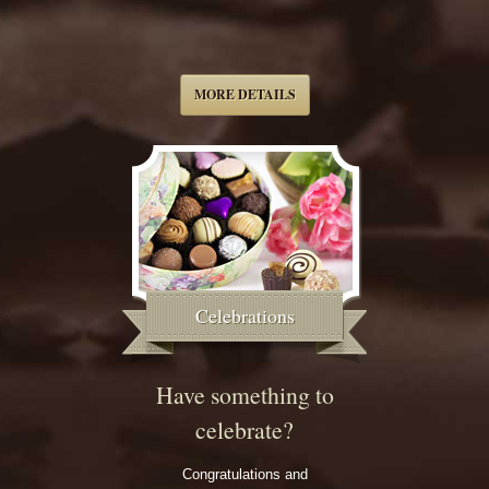
MORE DETAILS
Celebrations
Have something to
celebrate?
Congratulations and