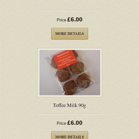
£6.00
Price
MORE DETAILS
Toffee Milk 90g
£6.00
Price
MORE DETAILS