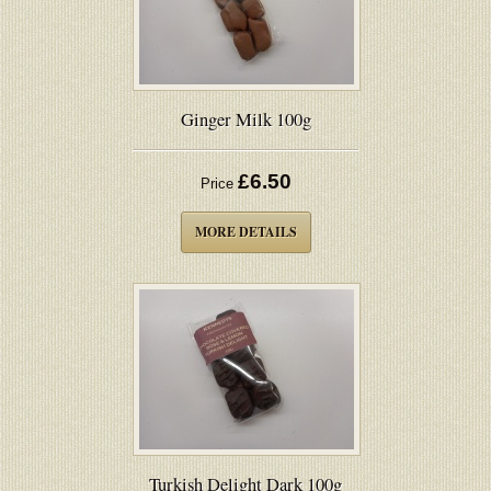
Ginger Milk 100g
£6.50
Price
MORE DETAILS
Turkish Delight Dark 100g