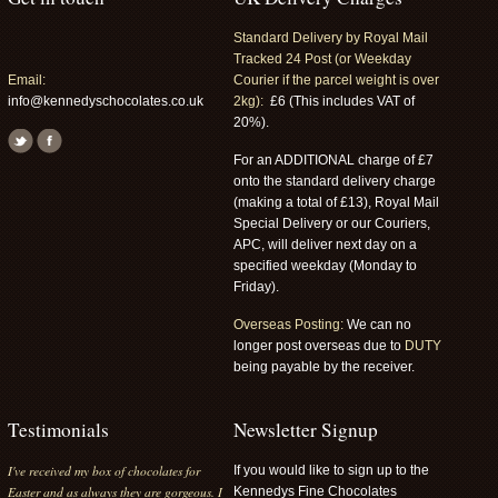
Standard Delivery by Royal Mail
Tracked 24 Post (or Weekday
Email:
Courier if the parcel weight is over
info@kennedyschocolates.co.uk
2kg):
£6 (This includes VAT of
20%).
For an ADDITIONAL charge of £7
onto the standard delivery charge
(making a total of £13), Royal Mail
Special Delivery or our Couriers,
APC, will deliver next day on a
specified weekday (Monday to
Friday).
Overseas Posting:
We can no
longer post overseas due to
DUTY
being payable by the receiver.
Testimonials
Newsletter Signup
Yet another box of delicious chocolates
If you would like to sign up to the
from Kennedy's. They are always
Kennedys Fine Chocolates