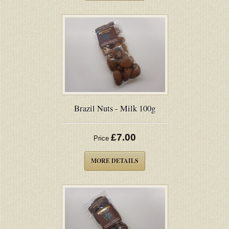
Brazil Nuts - Milk 100g
£7.00
Price
MORE DETAILS