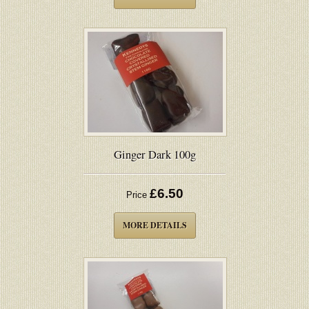
Ginger Dark 100g
£6.50
Price
MORE DETAILS