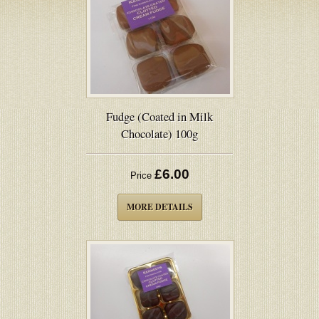
Fudge (Coated in Milk
Chocolate) 100g
£6.00
Price
MORE DETAILS