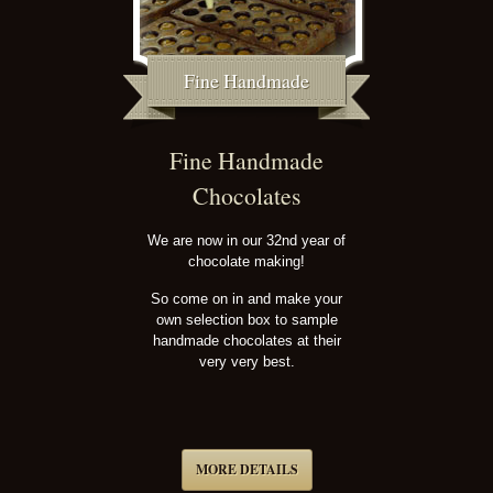
Fine Handmade
Fine Handmade
Chocolates
We are now in our 32nd year of
chocolate making!
So come on in and make your
own selection box to sample
handmade chocolates at their
very very best.
MORE DETAILS