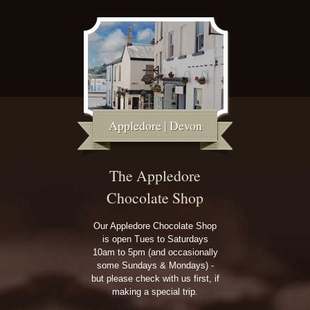
Appledore | Devon
The Appledore
Chocolate Shop
Our Appledore Chocolate Shop
is open Tues to Saturdays
10am to 5pm (and occasionally
some Sundays & Mondays) -
but please check with us first, if
making a special trip.