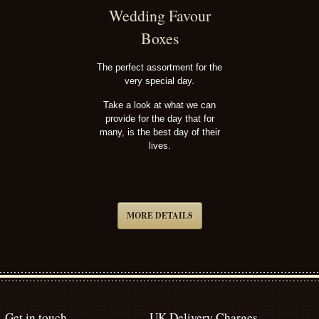
Wedding Favour
Boxes
The perfect assortment for the
very special day.
Take a look at what we can
provide for the day that for
many, is the best day of their
lives.
MORE DETAILS
Get in touch
UK Delivery Charges