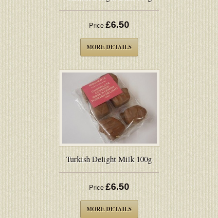
£6.50
Price
MORE DETAILS
Turkish Delight Milk 100g
£6.50
Price
MORE DETAILS