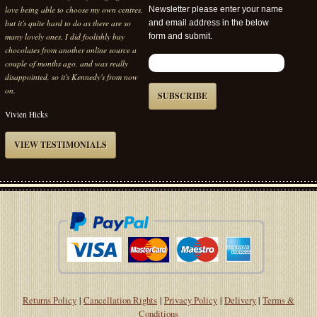
gorgeous with lots of choices and very fast
Newsletter please enter your name
delivery. What more can i say.
and email address in the below
form and submit.
Vivien Hicks
VIEW TESTIMONIALS
SUBSCRIBE
Returns Policy
|
Cancellation Rights
|
Privacy Policy
|
Delivery
|
Terms &
Conditions
Kennedys Fine Chocolates Ltd. Registered in England No 14117500. Registered
Office: The Office 12 Mardale Road PENRITH CA11 9EH