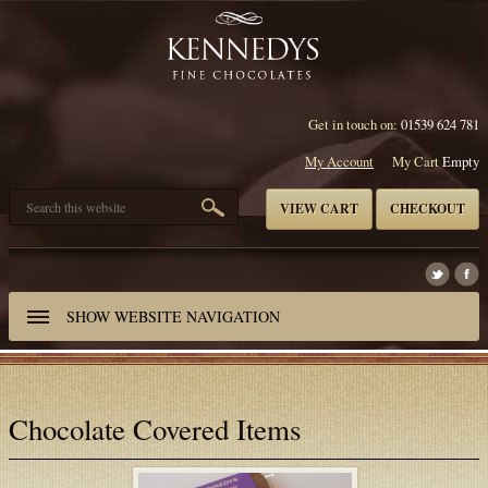
Get in touch on:
01539 624 781
My Account
My Cart
Empty
VIEW CART
CHECKOUT
SHOW
WEBSITE NAVIGATION
Chocolate Covered Items