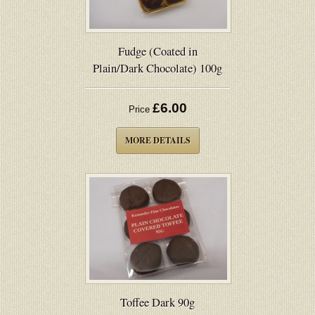
Fudge (Coated in
Plain/Dark Chocolate) 100g
£6.00
Price
MORE DETAILS
Toffee Dark 90g