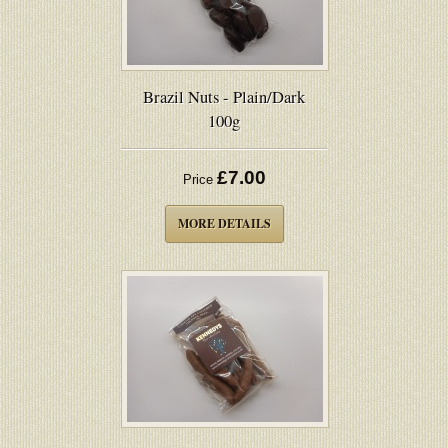
Brazil Nuts - Plain/Dark
100g
£7.00
Price
MORE DETAILS