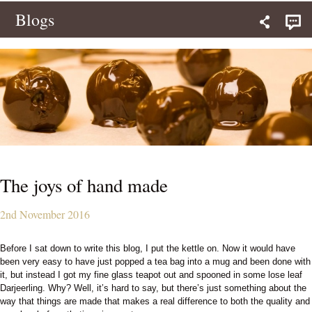
Blogs
The joys of hand made
2nd November 2016
Before I sat down to write this blog, I put the kettle on. Now it would have
been very easy to have just popped a tea bag into a mug and been done with
it, but instead I got my fine glass teapot out and spooned in some lose leaf
Darjeerling. Why? Well, it’s hard to say, but there’s just something about the
way that things are made that makes a real difference to both the quality and