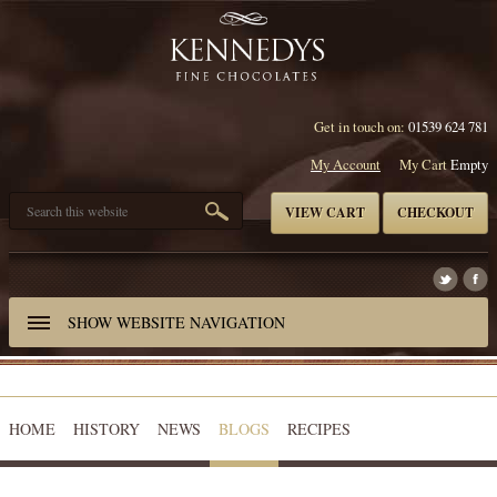
Get in touch on:
01539 624 781
My Account
My Cart
Empty
VIEW CART
CHECKOUT
SHOW
WEBSITE NAVIGATION
HOME
HISTORY
NEWS
BLOGS
RECIPES