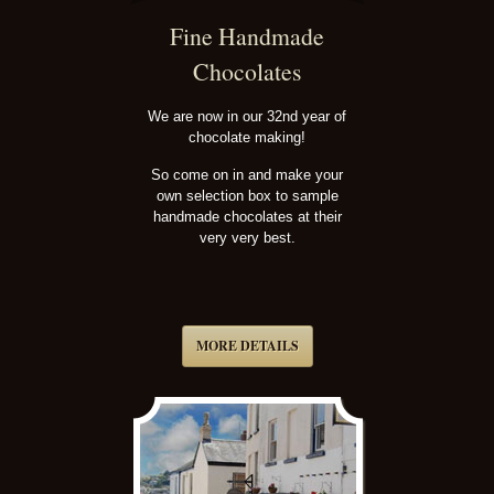
Fine Handmade
Chocolates
We are now in our 32nd year of
chocolate making!
So come on in and make your
own selection box to sample
handmade chocolates at their
very very best.
MORE DETAILS