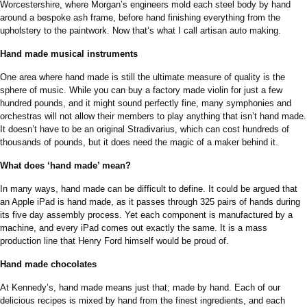
Worcestershire, where Morgan’s engineers mold each steel body by hand
around a bespoke ash frame, before hand finishing everything from the
upholstery to the paintwork. Now that’s what I call artisan auto making.
Hand made musical instruments
One area where hand made is still the ultimate measure of quality is the
sphere of music. While you can buy a factory made violin for just a few
hundred pounds, and it might sound perfectly fine, many symphonies and
orchestras will not allow their members to play anything that isn’t hand made.
It doesn’t have to be an original Stradivarius, which can cost hundreds of
thousands of pounds, but it does need the magic of a maker behind it.
What does ‘hand made’ mean?
In many ways, hand made can be difficult to define. It could be argued that
an Apple iPad is hand made, as it passes through 325 pairs of hands during
its five day assembly process. Yet each component is manufactured by a
machine, and every iPad comes out exactly the same. It is a mass
production line that Henry Ford himself would be proud of.
Hand made chocolates
At Kennedy’s, hand made means just that; made by hand. Each of our
delicious recipes is mixed by hand from the finest ingredients, and each