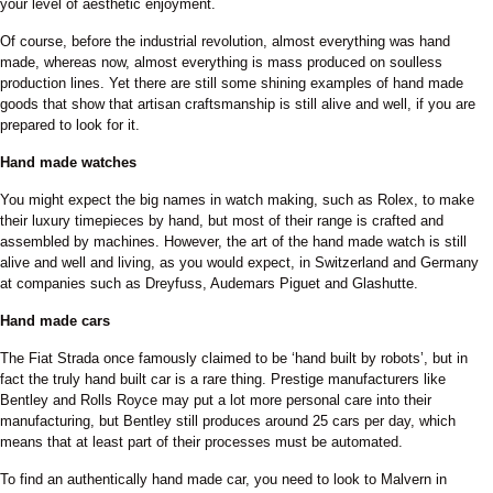
your level of aesthetic enjoyment.
Of course, before the industrial revolution, almost everything was hand
made, whereas now, almost everything is mass produced on soulless
production lines. Yet there are still some shining examples of hand made
goods that show that artisan craftsmanship is still alive and well, if you are
prepared to look for it.
Hand made watches
You might expect the big names in watch making, such as Rolex, to make
their luxury timepieces by hand, but most of their range is crafted and
assembled by machines. However, the art of the hand made watch is still
alive and well and living, as you would expect, in Switzerland and Germany
at companies such as Dreyfuss, Audemars Piguet and Glashutte.
Hand made cars
The Fiat Strada once famously claimed to be ‘hand built by robots’, but in
fact the truly hand built car is a rare thing. Prestige manufacturers like
Bentley and Rolls Royce may put a lot more personal care into their
manufacturing, but Bentley still produces around 25 cars per day, which
means that at least part of their processes must be automated.
To find an authentically hand made car, you need to look to Malvern in