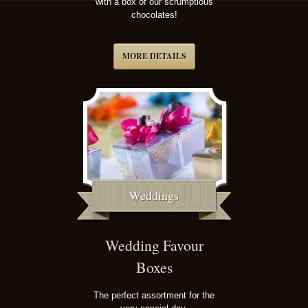
with a box of our scrumptious
chocolates!
MORE DETAILS
Weddings
Wedding Favour
Boxes
The perfect assortment for the