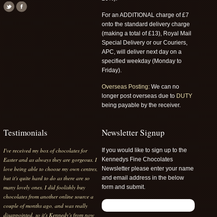
For an ADDITIONAL charge of £7
onto the standard delivery charge
(making a total of £13), Royal Mail
Special Delivery or our Couriers,
APC, will deliver next day on a
specified weekday (Monday to
Friday).
Overseas Posting:
We can no
longer post overseas due to
DUTY
being payable by the receiver.
Testimonials
Newsletter Signup
I've received my box of chocolates for
If you would like to sign up to the
Easter and as always they are gorgeous. I
Kennedys Fine Chocolates
love being able to choose my own centres,
Newsletter please enter your name
but it's quite hard to do as there are so
and email address in the below
many lovely ones. I did foolishly buy
form and submit.
chocolates from another online source a
couple of months ago, and was really
disappointed, so it's Kennedy's from now