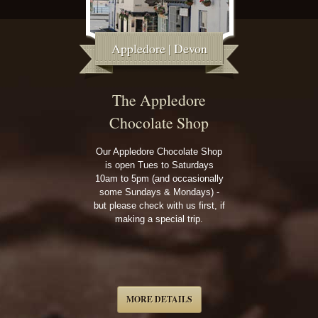
Appledore | Devon
The Appledore
Chocolate Shop
Our Appledore Chocolate Shop
is open Tues to Saturdays
10am to 5pm (and occasionally
some Sundays & Mondays) -
but please check with us first, if
making a special trip.
MORE DETAILS