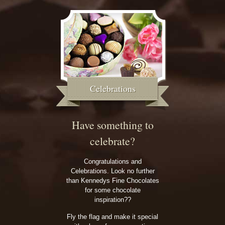
Celebrations
Have something to
celebrate?
Congratulations and
Celebrations. Look no further
than Kennedys Fine Chocolates
for some chocolate
inspiration??
Fly the flag and make it special