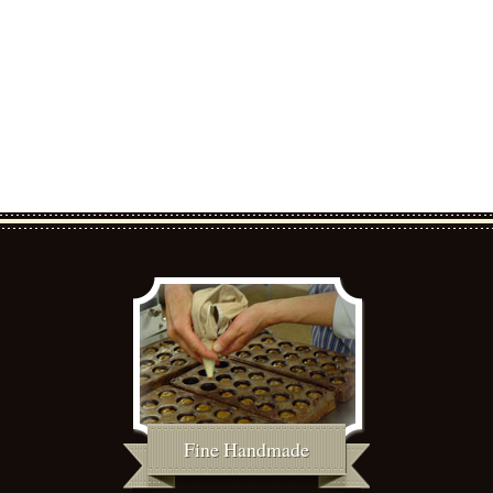
Fine Handmade