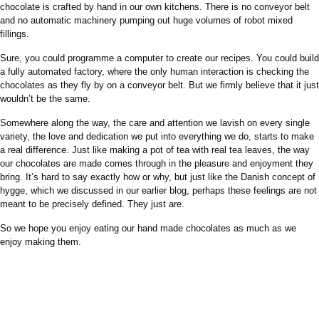
chocolate is crafted by hand in our own kitchens. There is no conveyor belt
and no automatic machinery pumping out huge volumes of robot mixed
fillings.
Sure, you could programme a computer to create our recipes. You could build
a fully automated factory, where the only human interaction is checking the
chocolates as they fly by on a conveyor belt. But we firmly believe that it just
wouldn’t be the same.
Somewhere along the way, the care and attention we lavish on every single
variety, the love and dedication we put into everything we do, starts to make
a real difference. Just like making a pot of tea with real tea leaves, the way
our chocolates are made comes through in the pleasure and enjoyment they
bring. It’s hard to say exactly how or why, but just like the Danish concept of
hygge, which we discussed in our earlier blog, perhaps these feelings are not
meant to be precisely defined. They just are.
So we hope you enjoy eating our hand made chocolates as much as we
enjoy making them.