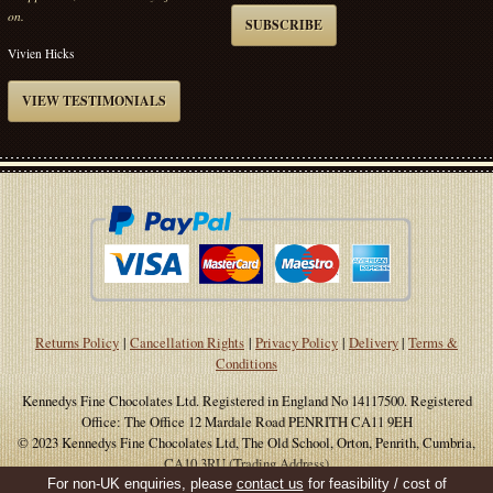
on.
SUBSCRIBE
Vivien Hicks
VIEW TESTIMONIALS
Returns Policy
|
Cancellation Rights
|
Privacy Policy
|
Delivery
|
Terms &
Conditions
Kennedys Fine Chocolates Ltd. Registered in England No 14117500. Registered
Office: The Office 12 Mardale Road PENRITH CA11 9EH
© 2023 Kennedys Fine Chocolates Ltd, The Old School, Orton, Penrith, Cumbria,
CA10 3RU (Trading Address)
For non-UK enquiries, please
contact us
for feasibility / cost of