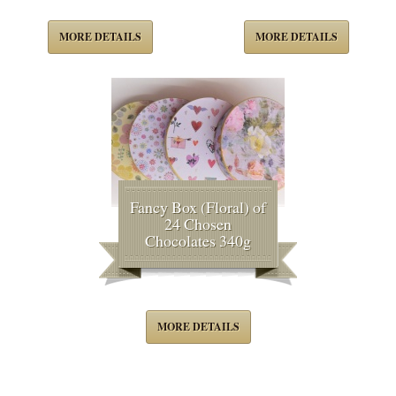
MORE DETAILS
MORE DETAILS
Fancy Box (Floral) of
24 Chosen
Chocolates 340g
MORE DETAILS