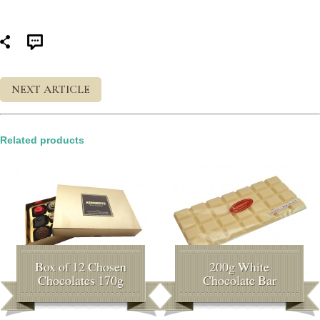
NEXT ARTICLE
Related products
Box of 12 Chosen
200g White
Chocolates 170g
Chocolate Bar