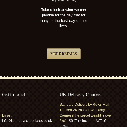
very special day.
Take a look at what we can
provide for the day that for
many, is the best day of their
lives.
MORE DETAILS
Get in touch
UK Delivery Charges
Standard Delivery by Royal Mail
Tracked 24 Post (or Weekday
Email:
Courier if the parcel weight is over
info@kennedyschocolates.co.uk
2kg):
£6 (This includes VAT of
20%).